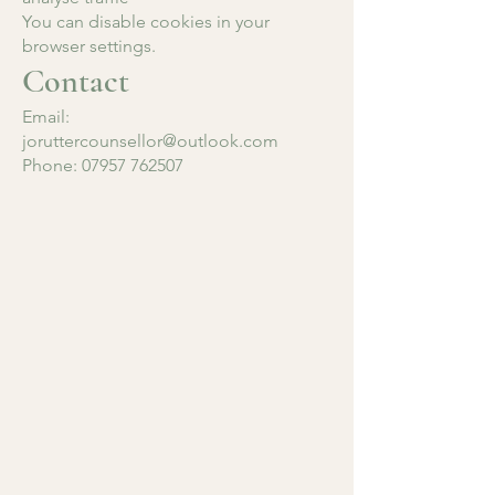
You can disable cookies in your
browser settings.
Contact
Email:
joruttercounsellor@outlook.com
Phone: 07957 762507