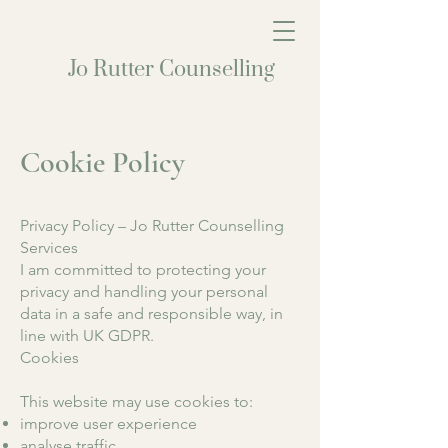
Jo Rutter Counselling
Cookie Policy
Privacy Policy – Jo Rutter Counselling
Services
I am committed to protecting your
privacy and handling your personal
data in a safe and responsible way, in
line with UK GDPR.
Cookies
This website may use cookies to:
improve user experience
analyse traffic