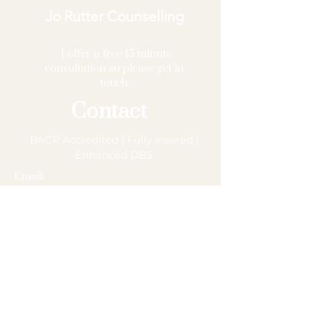
Jo Rutter Counselling
I offer a free 15 minute
consultation so please get in
touch.
Contact
BACP Accredited | Fully insured |
Enhanced DBS
Email:
joruttercounsellor@outlook.com
Phone:
07957 762507
MBACP (Accred) – 120767
Based in Calderdale, supporting clients
across Halifax, Sowerby Bridge, Hebden