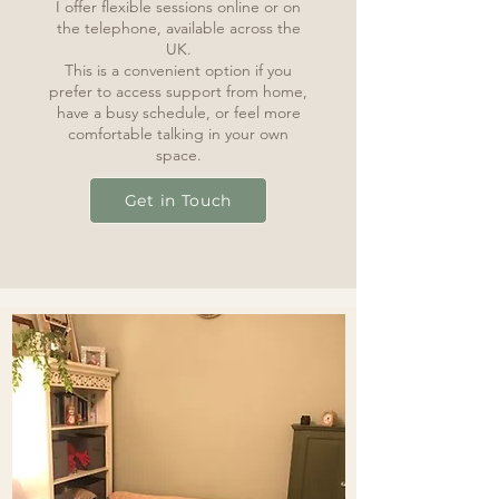
I offer flexible sessions online or on
the telephone, available across the
UK.
This is a convenient option if you
prefer to access support from home,
have a busy schedule, or feel more
comfortable talking in your own
space.
Get in Touch