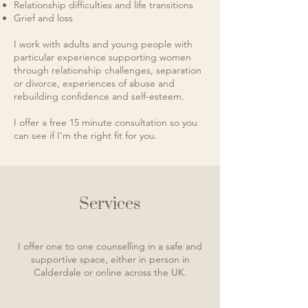
Relationship difficulties and life transitions
Grief and loss
I work with adults and young people with
particular experience supporting women
through relationship challenges, separation
or divorce, experiences of abuse and
rebuilding confidence
and
self-esteem.
I offer a free 15 minute consultation so you
can see if I’m the right fit for you.
Services
I offer one to one counselling in a safe and
supportive space, either in person in
Calderdale or online across the UK.