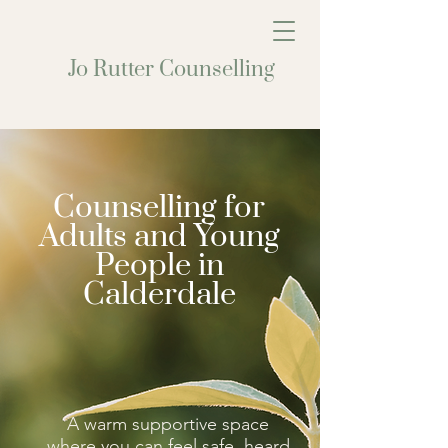
Jo Rutter Counselling
Counselling for
Adults and Young
People in
Calderdale
A warm supportive space
where you can feel safe, heard