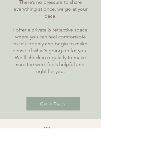
There’s no pressure to share
everything at once, we go at your
pace.
I offer a private & reflective space
where you can feel comfortable
to talk openly and begin to make
sense of what's going on for you.
We’ll check in regularly to make
sure the work feels helpful and
right for you.
Get in Touch
Client