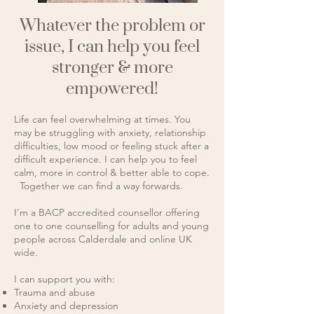
Whatever the problem or
issue, I can help you feel
stronger & more
empowered!
Life can feel overwhelming at times. You
may be struggling with anxiety, relationship
difficulties, low mood or feeling stuck after a
difficult experience. I can help you to feel
calm, more in control & better able to cope.​
Together we can find a way forwards.
I’m a BACP accredited counsellor offering
one to one counselling for adults and young
people across Calderdale and online UK
wide.
I can support you with:
Trauma and abuse
Anxiety and depression