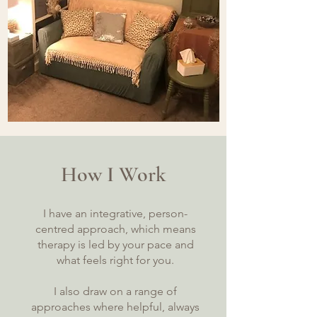
How I Work
I have an integrative, person-
centred approach, which means
therapy is led by your pace and
what feels right for you.
I also draw on a range of
approaches where helpful, always