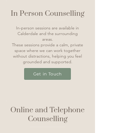
In Person Counselling
In-person sessions are available in
Calderdale and the surrounding
areas.
These sessions provide a calm, private
space where we can work together
without distractions, helping you feel
grounded and supported.
Get in Touch
Online and Telephone
Counselling