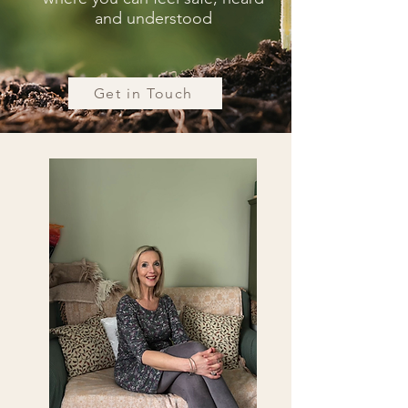
and understood
Get in Touch