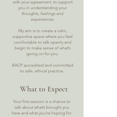
with your agreement, to support
you in understanding your
thoughts, feelings and
experiences.
My aim is to create a calm,
supportive space where you feel
comfortable to talk openly and
begin to make sense of what’s
going on for you.
BACP accredited and committed
to safe, ethical practice.
What to Expect
Your first session is a chance to
talk about what’s brought you
here and what you’re hoping for.